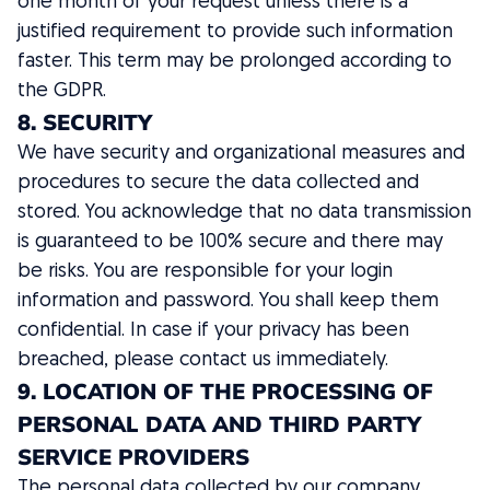
one month of your request unless there is a
justified requirement to provide such information
faster. This term may be prolonged according to
the GDPR.
8. SECURITY
We have security and organizational measures and
procedures to secure the data collected and
stored. You acknowledge that no data transmission
is guaranteed to be 100% secure and there may
be risks. You are responsible for your login
information and password. You shall keep them
confidential. In case if your privacy has been
breached, please contact us immediately.
9. LOCATION OF THE PROCESSING OF
PERSONAL DATA AND THIRD PARTY
SERVICE PROVIDERS
The personal data collected by our company