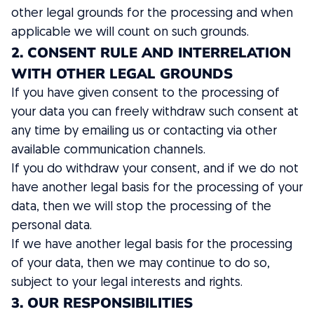
other legal grounds for the processing and when
applicable we will count on such grounds.
2. CONSENT RULE AND INTERRELATION
WITH OTHER LEGAL GROUNDS
If you have given consent to the processing of
your data you can freely withdraw such consent at
any time by emailing us or contacting via other
available communication channels.
If you do withdraw your consent, and if we do not
have another legal basis for the processing of your
data, then we will stop the processing of the
personal data.
If we have another legal basis for the processing
of your data, then we may continue to do so,
subject to your legal interests and rights.
3. OUR RESPONSIBILITIES