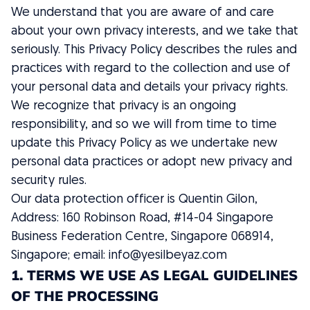
We understand that you are aware of and care
about your own privacy interests, and we take that
seriously. This Privacy Policy describes the rules and
practices with regard to the collection and use of
your personal data and details your privacy rights.
We recognize that privacy is an ongoing
responsibility, and so we will from time to time
update this Privacy Policy as we undertake new
personal data practices or adopt new privacy and
security rules.
Our data protection officer is Quentin Gilon,
Address: 160 Robinson Road, #14-04 Singapore
Business Federation Centre, Singapore 068914,
Singapore; email:
info@yesilbeyaz.com
1. TERMS WE USE AS LEGAL GUIDELINES
OF THE PROCESSING