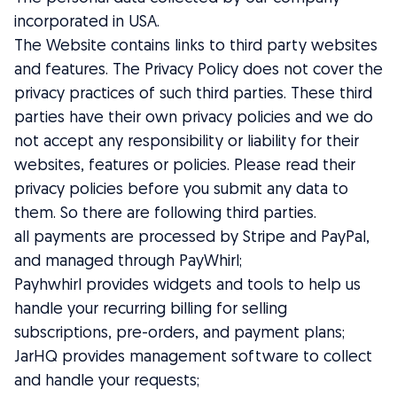
incorporated in USA.
The Website contains links to third party websites
and features. The Privacy Policy does not cover the
privacy practices of such third parties. These third
parties have their own privacy policies and we do
not accept any responsibility or liability for their
websites, features or policies. Please read their
privacy policies before you submit any data to
them. So there are following third parties.
all payments are processed by Stripe and PayPal,
and managed through PayWhirl;
Payhwhirl provides widgets and tools to help us
handle your recurring billing for selling
subscriptions, pre-orders, and payment plans;
JarHQ provides management software to collect
and handle your requests;