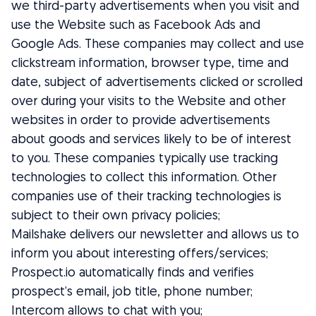
we third-party advertisements when you visit and
use the Website such as Facebook Ads and
Google Ads. These companies may collect and use
clickstream information, browser type, time and
date, subject of advertisements clicked or scrolled
over during your visits to the Website and other
websites in order to provide advertisements
about goods and services likely to be of interest
to you. These companies typically use tracking
technologies to collect this information. Other
companies use of their tracking technologies is
subject to their own privacy policies;
Mailshake delivers our newsletter and allows us to
inform you about interesting offers/services;
Prospect.io automatically finds and verifies
prospect’s email, job title, phone number;
Intercom allows to chat with you;