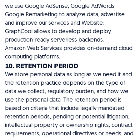
we use Google AdSense, Google AdWords,
Google Remarketing to analyze data, advertise
and improve our services and Website;
GraphCool allows to develop and deploy
production-ready serverless backends;
Amazon Web Services provides on-demand cloud
computing platforms.
10. RETENTION PERIOD
We store personal data as long as we need it and
the retention practice depends on the type of
data we collect, regulatory burden, and how we
use the personal data. The retention period is
based on criteria that include legally mandated
retention periods, pending or potential litigation,
intellectual property or ownership rights, contract
requirements, operational directives or needs, and