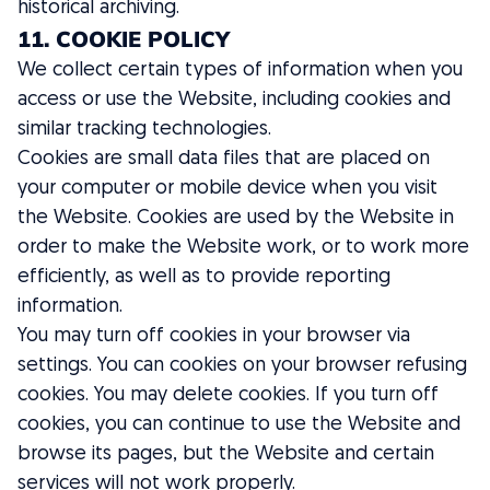
historical archiving.
11. COOKIE POLICY
We collect certain types of information when you
access or use the Website, including cookies and
similar tracking technologies.
Cookies are small data files that are placed on
your computer or mobile device when you visit
the Website. Cookies are used by the Website in
order to make the Website work, or to work more
efficiently, as well as to provide reporting
information.
You may turn off cookies in your browser via
settings. You can cookies on your browser refusing
cookies. You may delete cookies. If you turn off
cookies, you can continue to use the Website and
browse its pages, but the Website and certain
services will not work properly.