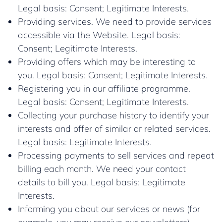
Legal basis: Consent; Legitimate Interests.
Providing services. We need to provide services
accessible via the Website. Legal basis:
Consent; Legitimate Interests.
Providing offers which may be interesting to
you. Legal basis: Consent; Legitimate Interests.
Registering you in our affiliate programme.
Legal basis: Consent; Legitimate Interests.
Collecting your purchase history to identify your
interests and offer of similar or related services.
Legal basis: Legitimate Interests.
Processing payments to sell services and repeat
billing each month. We need your contact
details to bill you. Legal basis: Legitimate
Interests.
Informing you about our services or news (for