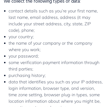
We collect the following types of data:
contact details such as you’re your first name,
last name, email address, address (it may
include your street address, city, state, ZIP
code), phone;
your country;
the name of your company or the company
where you work;
your password;
some verification payment information through
third parties;
purchasing history;
data that identifies you such as your IP address,
login information, browser type, and version,
time zone setting, browser plug-in types, some
location information about where you might be,