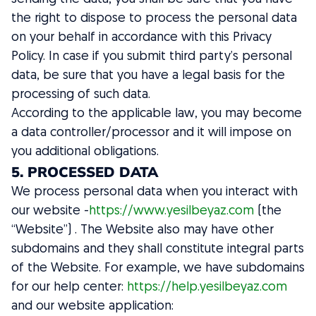
the right to dispose to process the personal data
on your behalf in accordance with this Privacy
Policy. In case if you submit third party’s personal
data, be sure that you have a legal basis for the
processing of such data.
According to the applicable law, you may become
a data controller/processor and it will impose on
you additional obligations.
5. PROCESSED DATA
We process personal data when you interact with
our website -
https://www.yesilbeyaz.com
(the
“Website”) . The Website also may have other
subdomains and they shall constitute integral parts
of the Website. For example, we have subdomains
for our help center:
https://help.yesilbeyaz.com
and our website application: