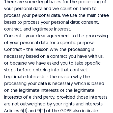
There are some legal bases for the processing of
your personal data and we count on them to
process your personal data. We use the main three
bases to process your personal data: consent,
contract, and legitimate interest.
Consent - your clear agreement to the processing
of your personal data for a specific purpose.
Contract - the reason why the processing is
necessary based on a contract you have with us,
or because we have asked you to take specific
steps before entering into that contract.
Legitimate Interests - the reason why the
processing your data is necessary which is based
on the legitimate interests or the legitimate
interests of a third party, provided those interests
are not outweighed by your rights and interests.
Articles 6(1) and 9(2) of the GDPR also indicate