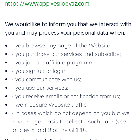
https://www.app.yesilbeyaz.com
.
We would like to inform you that we interact with
you and may process your personal data when:
- you browse any page of the Website;
- you purchase our services and subscribe;
- you join our affiliate programme;
- you sign up or log in;
- you communicate with us;
- you use our services;
- you receive emails or notification from us;
- we measure Website traffic;
- in cases which do not depend on you but we
have a legal basis to collect - such data (see
articles 6 and 9 of the GDPR).