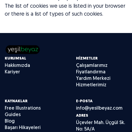
The list of cookies we use is listed in your browser
or there is a list of types of such cookies.
KURUMSAL
HIZMETLER
Hakkımızda
Çalışamlarımız
Kariyer
Fiyatlandırma
Yardım Merkezi
Hizmetlerimiz
KAYNAKLAR
E-POSTA
Free Illustrations
info@yesilbeyaz.com
Guides
ADRES
Blog
Üçevler Mah. Üçgül Sk.
Başarı Hikayeleri
No: 5A/A