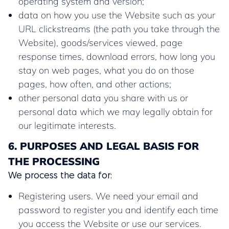
operating system and version;
data on how you use the Website such as your
URL clickstreams (the path you take through the
Website), goods/services viewed, page
response times, download errors, how long you
stay on web pages, what you do on those
pages, how often, and other actions;
other personal data you share with us or
personal data which we may legally obtain for
our legitimate interests.
6. PURPOSES AND LEGAL BASIS FOR
THE PROCESSING
We process the data for:
Registering users. We need your email and
password to register you and identify each time
you access the Website or use our services.