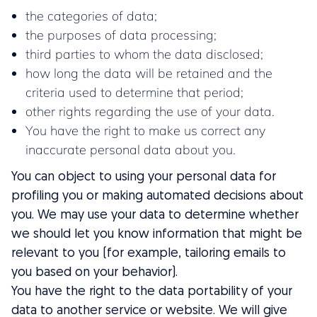
the categories of data;
the purposes of data processing;
third parties to whom the data disclosed;
how long the data will be retained and the
criteria used to determine that period;
other rights regarding the use of your data.
You have the right to make us correct any
inaccurate personal data about you.
You can object to using your personal data for
profiling you or making automated decisions about
you. We may use your data to determine whether
we should let you know information that might be
relevant to you (for example, tailoring emails to
you based on your behavior).
You have the right to the data portability of your
data to another service or website. We will give