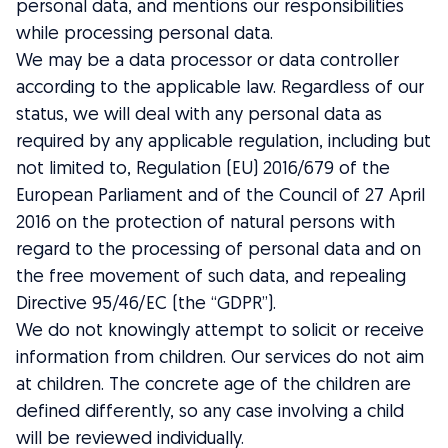
personal data, and mentions our responsibilities
while processing personal data.
We may be a data processor or data controller
according to the applicable law. Regardless of our
status, we will deal with any personal data as
required by any applicable regulation, including but
not limited to, Regulation (EU) 2016/679 of the
European Parliament and of the Council of 27 April
2016 on the protection of natural persons with
regard to the processing of personal data and on
the free movement of such data, and repealing
Directive 95/46/EC (the “GDPR”).
We do not knowingly attempt to solicit or receive
information from children. Our services do not aim
at children. The concrete age of the children are
defined differently, so any case involving a child
will be reviewed individually.