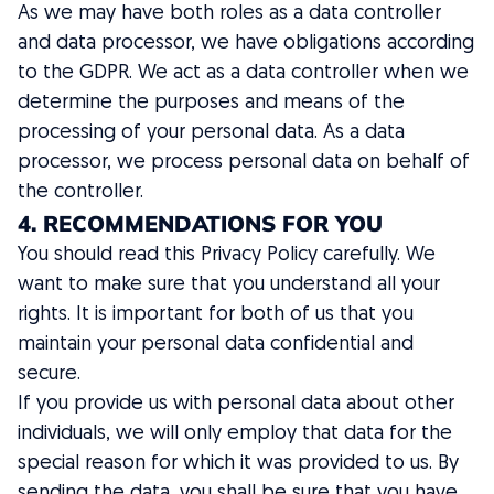
As we may have both roles as a data controller
and data processor, we have obligations according
to the GDPR. We act as a data controller when we
determine the purposes and means of the
processing of your personal data. As a data
processor, we process personal data on behalf of
the controller.
4. RECOMMENDATIONS FOR YOU
You should read this Privacy Policy carefully. We
want to make sure that you understand all your
rights. It is important for both of us that you
maintain your personal data confidential and
secure.
If you provide us with personal data about other
individuals, we will only employ that data for the
special reason for which it was provided to us. By
sending the data, you shall be sure that you have