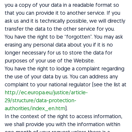
you a copy of your data in a readable format so
that you can provide it to another service. If you
ask us and it is technically possible, we will directly
transfer the data to the other service for you.
You have the right to be “forgotten”. You may ask
erasing any personal data about you if it is no
longer necessary for us to store the data for
purposes of your use of the Website.
You have the right to lodge a complaint regarding
the use of your data by us. You can address any
complaint to your national regulator (see the list at
http://ec.europa.eu/justice/article-
29/structure/data-protection-
authorities/index_en.htm
).
In the context of the right to access information,
we shall provide you with the information within