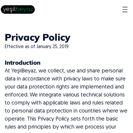
Privacy Policy
Effective as of January 25, 2019
Introduction
At YeşilBeyaz, we collect, use and share personal
data in accordance with privacy laws to make sure
your data protection rights are implemented and
enforced. We integrate various technical solutions
to comply with applicable laws and rules related
to personal data protection in countries where we
operate. This Privacy Policy sets forth the basic
rules and principles by which we process your