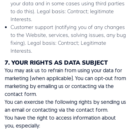
your data and in some cases using third parties
to do this). Legal basis: Contract; legitimate
Interests.
Customer support (notifying you of any changes
to the Website, services, solving issues, any bug
fixing). Legal basis: Contract; Legitimate
Interests.
7. YOUR RIGHTS AS DATA SUBJECT
You may ask us to refrain from using your data for
marketing (when applicable). You can opt-out from
marketing by emailing us or contacting via the
contact form.
You can exercise the following rights by sending us
an email or contacting via the contact form.
You have the right to access information about
you, especially: