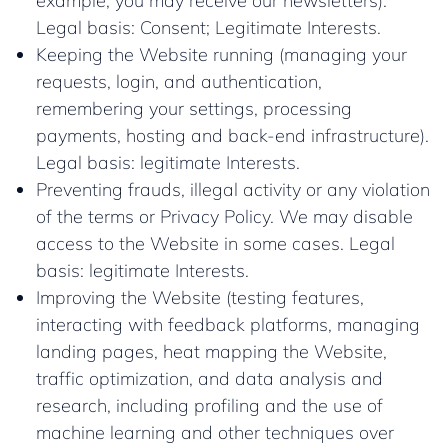
example, you may receive our newsletters).
Legal basis: Consent; Legitimate Interests.
Keeping the Website running (managing your
requests, login, and authentication,
remembering your settings, processing
payments, hosting and back-end infrastructure).
Legal basis: legitimate Interests.
Preventing frauds, illegal activity or any violation
of the terms or Privacy Policy. We may disable
access to the Website in some cases. Legal
basis: legitimate Interests.
Improving the Website (testing features,
interacting with feedback platforms, managing
landing pages, heat mapping the Website,
traffic optimization, and data analysis and
research, including profiling and the use of
machine learning and other techniques over